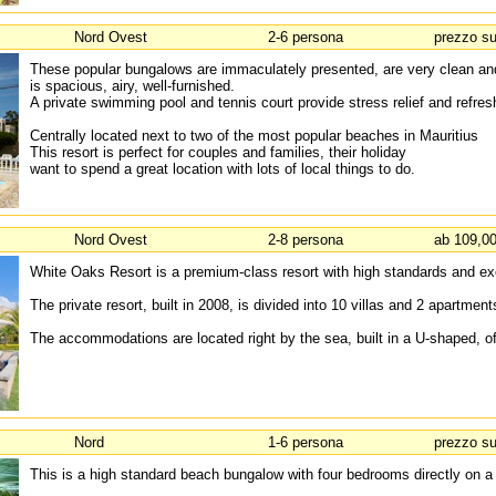
Nord Ovest
2-6 persona
prezzo su
These popular bungalows are immaculately presented, are very clean an
is spacious, airy, well-furnished.
A private swimming pool and tennis court provide stress relief and refre
Centrally located next to two of the most popular beaches in Mauritius
This resort is perfect for couples and families, their holiday
want to spend a great location with lots of local things to do.
Nord Ovest
2-8 persona
ab 109,00
White Oaks Resort is a premium-class resort with high standards and exc
The private resort, built in 2008, is divided into 10 villas and 2 apartmen
The accommodations are located right by the sea, built in a U-shaped, of
Nord
1-6 persona
prezzo su
This is a high standard beach bungalow with four bedrooms directly on a