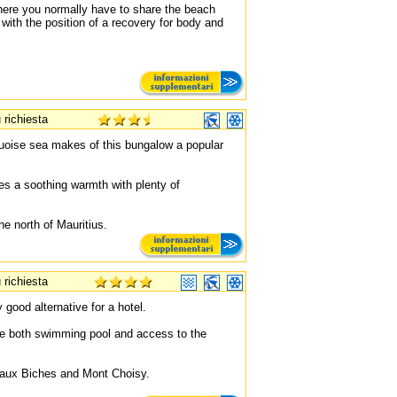
where you normally have to share the beach
with the position of a recovery for body and
 richiesta
quoise sea makes of this bungalow a popular
es a soothing warmth with plenty of
he north of Mauritius.
 richiesta
 good alternative for a hotel.
e both swimming pool and access to the
u aux Biches and Mont Choisy.