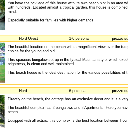
You have the privilege of this house with its own beach plot in an area 
with hundreds. Located amidst a tropical garden, this house is combined 
mind.
Especially suitable for families with higher demands.
Nord Ovest
1-6 persona
prezzo su
The beautiful location on the beach with a magnificent view over the tur
choice for the young and old ...
This spacious bungalow set up in the typical Mauritian style, which exud
brightness, is clean and well maintained.
This beach house is the ideal destination for the various possibilities of t
Nord
6 persona
prezzo su
Directly on the beach, the cottage has an exclusive decor and it is a very
The beautiful complex has 2 bungalows and 8 Apartments. Here you hav
beach.
Equipped with all extras, this complex is the best location between Tro