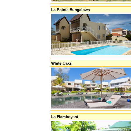
La Pointe Bungalows
White Oaks
La Flamboyant