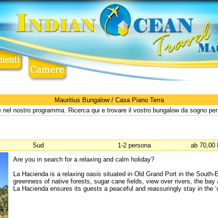
Mauritius Bungalow / Casa Piano Terra
 nel nostro programma. Ricerca qui e trovare il vostro bungalow da sogno pe
Sud
1-2 persona
ab 70,00 
Are you in search for a relaxing and calm holiday?
La Hacienda is a relaxing oasis situated in Old Grand Port in the South-Ea
greenness of native forests, sugar cane fields, view over rivers, the bay
La Hacienda ensures its guests a peaceful and reassuringly stay in the ‘cr