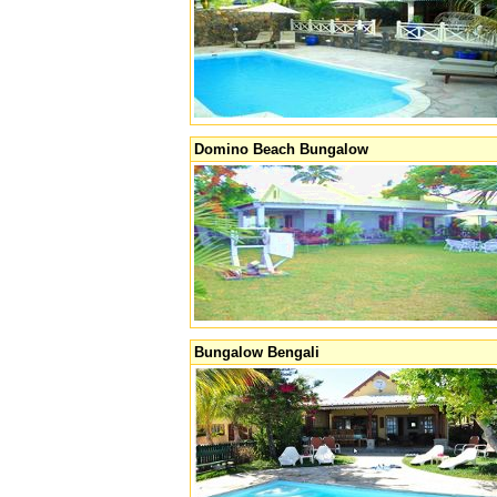
Domino Beach Bungalow
Bungalow Bengali