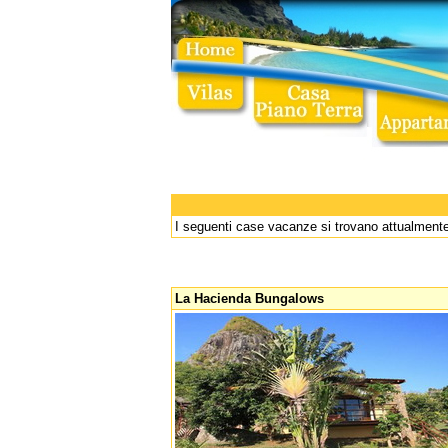
I seguenti case vacanze si trovano attualmente
La Hacienda Bungalows