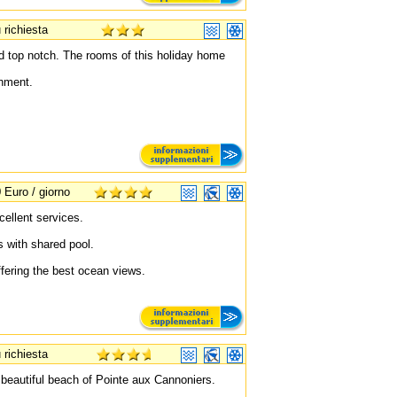
 richiesta
d top notch. The rooms of this holiday home
shment.
 Euro / giorno
ellent services.
ts with shared pool.
fering the best ocean views.
 richiesta
 beautiful beach of Pointe aux Cannoniers.