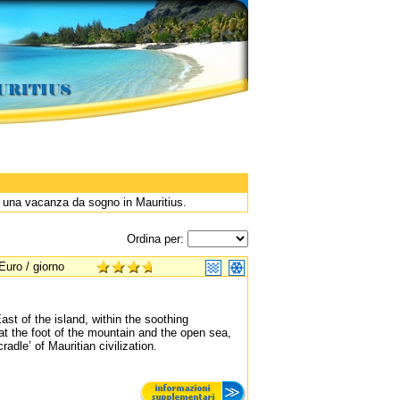
r una vacanza da sogno in Mauritius.
Ordina per:
Euro / giorno
st of the island, within the soothing
 at the foot of the mountain and the open sea,
adle’ of Mauritian civilization.