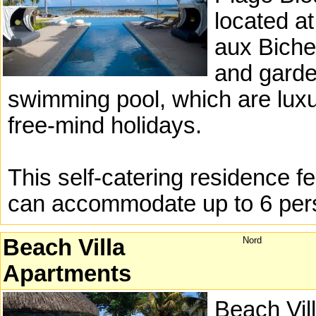
located at
aux Biche
and garde
swimming pool, which are luxur
free-mind holidays.
This self-catering residence 
can accommodate up to 6 per
Beach Villa
Nord
Apartments
Beach Vill