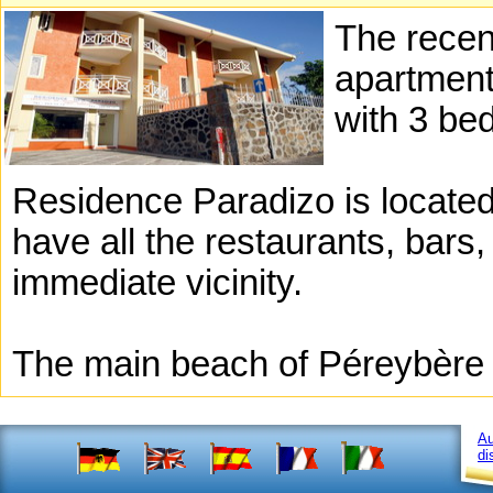
The recen
apartment
with 3 be
Residence Paradizo is located 
have all the restaurants, bars
immediate vicinity.
The main beach of Péreybère 
Au
di