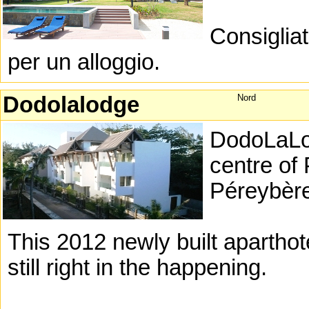
Consigliat
per un alloggio.
Dodolalodge
Nord
DodoLaLodg
centre of
Péreybèr
This 2012 newly built aparthotel
still right in the happening.