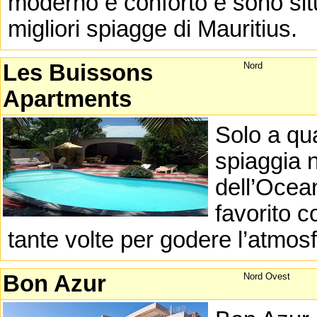
moderno e conforto e sono situ
migliori spiagge di Mauritius.
Les Buissons
Nord
Apartments
Solo a qu
spiaggia n
dell’Ocea
favorito c
tante volte per godere l’atmos
Bon Azur
Nord Ovest