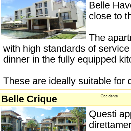
Belle Hav
close to 
The apar
with high standards of service
dinner in the fully equipped ki
These are ideally suitable for 
Belle Crique
Occidente
Questi app
direttamen