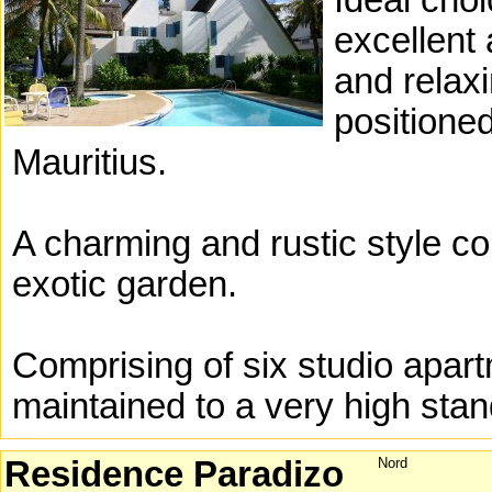
Ideal choi
excellent 
and relax
positione
Mauritius.
A charming and rustic style co
exotic garden.
Comprising of six studio apar
maintained to a very high stan
Residence Paradizo
Nord