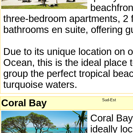
beachfron
three-bedroom apartments, 2 
bathrooms en suite, offering
Due to its unique location on 
Ocean, this is the ideal place 
group the perfect tropical bea
turquoise waters.
Coral Bay
Sud-Est
Coral Bay
ideally lo