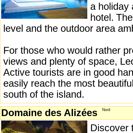
a holiday
hotel. The
level and the outdoor area am
For those who would rather pre
views and plenty of space, Leo
Active tourists are in good h
easily reach the most beautiful
south of the island.
Domaine des Alizées
Nord
Discover 