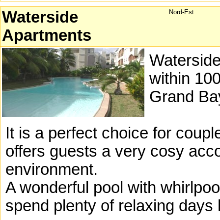
Waterside
Nord-Est
Apartments
Waterside 
within 100
Grand Ba
It is a perfect choice for coupl
offers guests a very cosy acc
environment.
A wonderful pool with whirlpool
spend plenty of relaxing days 