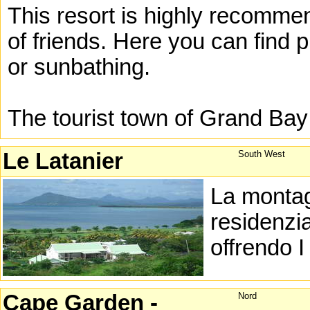
This resort is highly recommen
of friends. Here you can find p
or sunbathing.
The tourist town of Grand Bay
Le Latanier
South West
La montag
residenzia
offrendo I
Cape Garden -
Nord