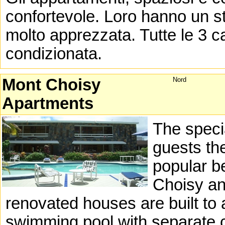
confortevole. Loro hanno un st
molto apprezzata. Tutte le 3 c
condizionata.
Mont Choisy
Nord
Apartments
The specia
guests th
popular b
Choisy an
renovated houses are built to 
swimming pool with separate c