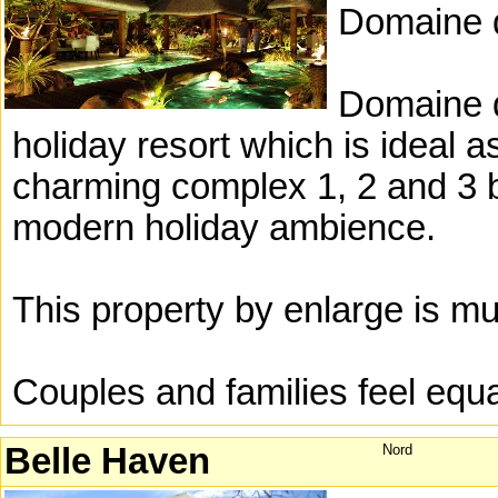
Domaine d
Domaine d
holiday resort which is ideal as
charming complex 1, 2 and 3 b
modern holiday ambience.
This property by enlarge is m
Couples and families feel equ
Belle Haven
Nord