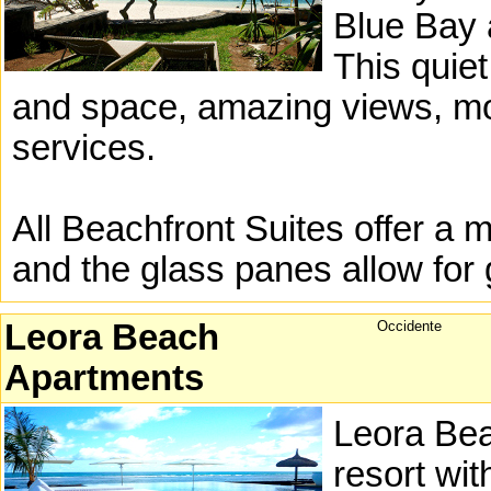
Blue Bay 
This quiet
and space, amazing views, mo
services.
All Beachfront Suites offer a 
and the glass panes allow for 
Leora Beach
Occidente
Apartments
Leora Bea
resort wit