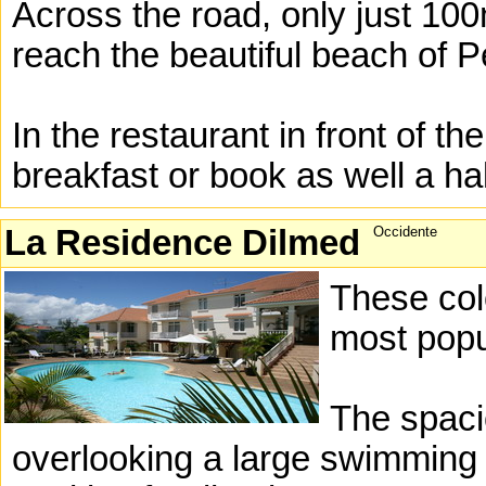
Across the road, only just 10
reach the beautiful beach of 
In the restaurant in front of t
breakfast or book as well a hal
La Residence Dilmed
Occidente
These col
most popu
The spaci
overlooking a large swimming