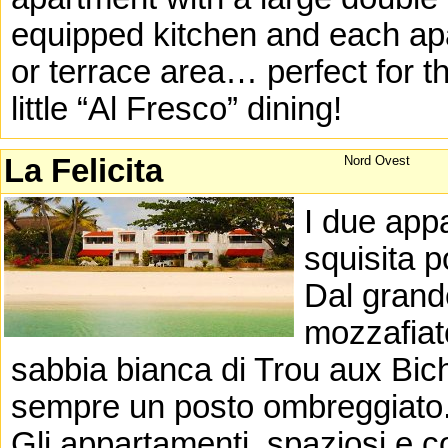
equipped kitchen and each apa
or terrace area… perfect for th
little “Al Fresco” dining!
La Felicita
Nord Ovest
I due appa
squisita p
Dal grand
mozzafiat
sabbia bianca di Trou aux Bic
sempre un posto ombreggiato
Gli appartamenti, spaziosi e c