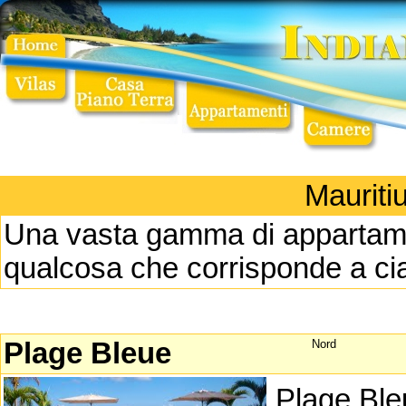
Mauriti
Una vasta gamma di appartament
qualcosa che corrisponde a ci
Plage Bleue
Nord
Plage Ble