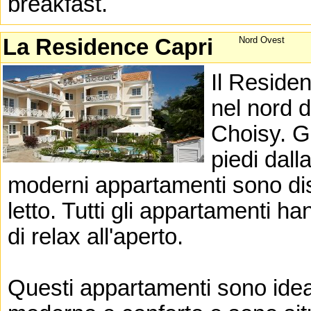
breakfast.
La Residence Capri
Nord Ovest
Il Reside
nel nord d
Choisy. G
piedi dall
moderni appartamenti sono di
letto. Tutti gli appartamenti h
di relax all'aperto.
Questi appartamenti sono idea