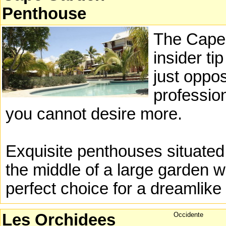
Penthouse
The Cape
insider ti
just oppos
profession
you cannot desire more.
Exquisite penthouses situated
the middle of a large garden w
perfect choice for a dreamlike 
Les Orchidees
Occidente