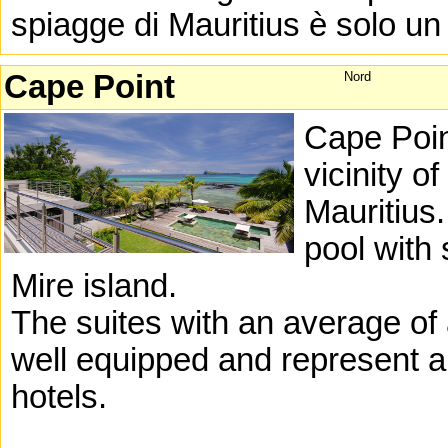
spiagge di Mauritius è solo un 
Cape Point
Nord
Cape Point
vicinity o
Mauritius
pool with
Mire island.
The suites with an average of
well equipped and represent a 
hotels.