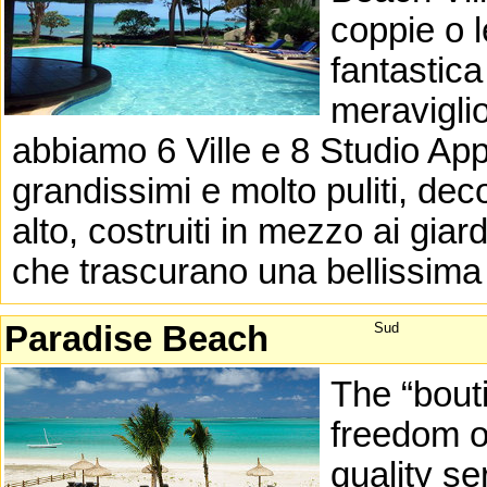
coppie o l
fantastica
meraviglio
abbiamo 6 Ville e 8 Studio Ap
grandissimi e molto puliti, dec
alto, costruiti in mezzo ai giard
che trascurano una bellissima 
Paradise Beach
Sud
The “bout
freedom of
quality se