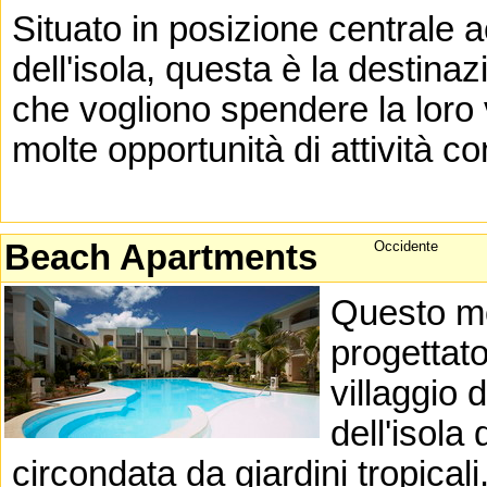
Situato in posizione centrale 
dell'isola, questa è la destinaz
che vogliono spendere la loro
molte opportunità di attività co
Beach Apartments
Occidente
Questo mo
progettato
villaggio 
dell'isola
circondata da giardini tropicali