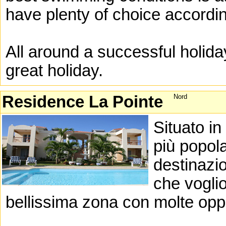
have plenty of choice accordin
All around a successful holida
great holiday.
Residence La Pointe
Nord
Situato in
più popola
destinazio
che vogli
bellissima zona con molte oppor