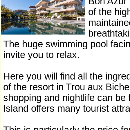
Bon Azur r
of the hig
maintaine
breathtaki
The huge swimming pool facin
invite you to relax.
Here you will find all the ingre
of the resort in Trou aux Bich
shopping and nightlife can be 
Island offers many tourist attr