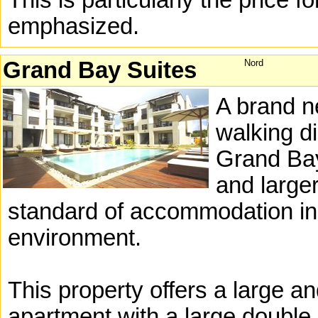
This is particularly the price f
emphasized.
Grand Bay Suites
Nord
A brand n
walking di
Grand Bay
and larger
standard of accommodation in a
environment.
This property offers a large 
apartment with a large double