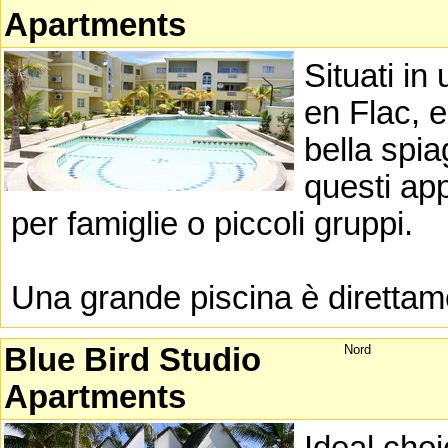
Apartments
Situati in
en Flac, e
bella spia
questi app
per famiglie o piccoli gruppi.
Una grande piscina è direttame
Blue Bird Studio
Nord
Apartments