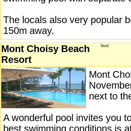
The locals also very popular b
150m away.
Mont Choisy Beach
Nord
Resort
Mont Choi
November 
next to t
A wonderful pool invites you t
best swimming conditions is a