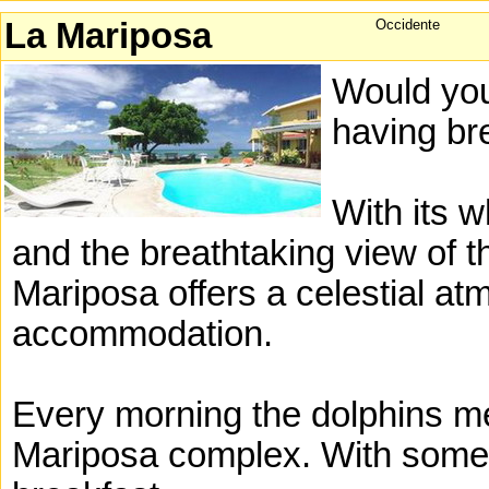
La Mariposa
Occidente
Would you
having br
With its 
and the breathtaking view of 
Mariposa offers a celestial at
accommodation.
Every morning the dolphins meet
Mariposa complex. With some 