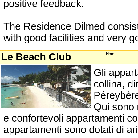
positive feedback.
The Residence Dilmed consists
with good facilities and very 
Le Beach Club
Nord
Gli appart
collina, d
Péreybère 
Qui sono 
e confortevoli appartamenti con
appartamenti sono dotati di ar