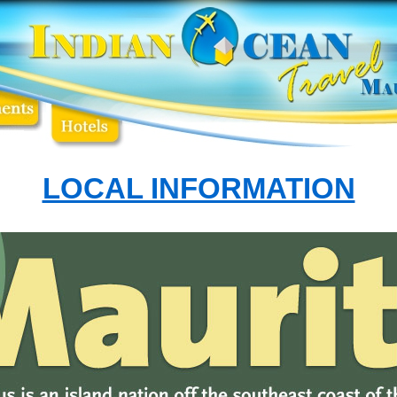
LOCAL INFORMATION