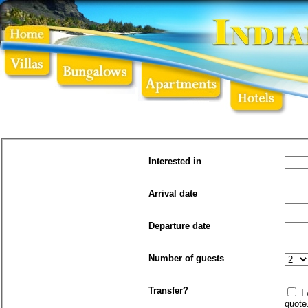
Interested in
Arrival date
Departure date
Number of guests
Transfer?
I will need a transfer to/from the airport. Please send a
quote