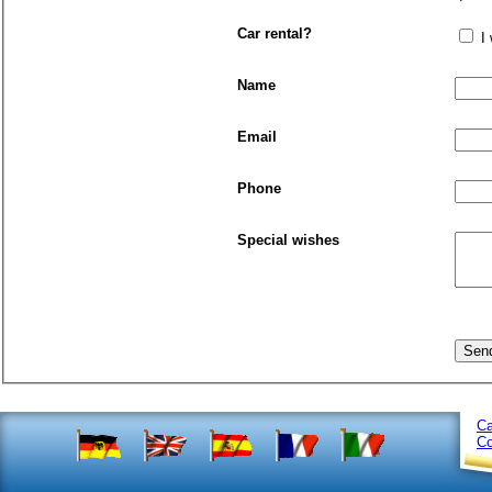
Car rental?
I
Name
Email
Phone
Special wishes
Ca
Co