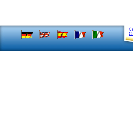
Ca
Co