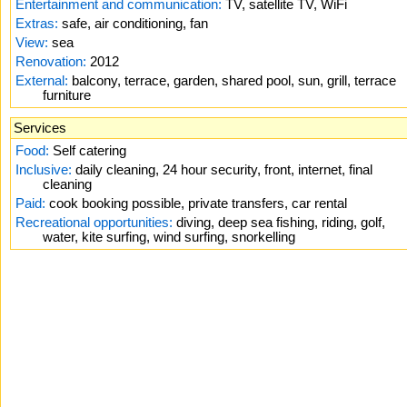
Entertainment and communication:
TV, satellite TV, WiFi
Extras:
safe, air conditioning, fan
View:
sea
Renovation:
2012
External:
balcony, terrace, garden, shared pool, sun, grill, terrace
furniture
Services
Food:
Self catering
Inclusive:
daily cleaning, 24 hour security, front, internet, final
cleaning
Paid:
cook booking possible, private transfers, car rental
Recreational opportunities:
diving, deep sea fishing, riding, golf,
water, kite surfing, wind surfing, snorkelling