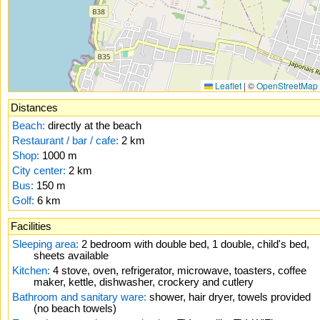
Leaflet
|
©
OpenStreetMap
Distances
Beach:
directly at the beach
Restaurant / bar / cafe:
2 km
Shop:
1000 m
City center:
2 km
Bus:
150 m
Golf:
6 km
Facilities
Sleeping area:
2 bedroom with double bed, 1 double, child's bed,
sheets available
Kitchen:
4 stove, oven, refrigerator, microwave, toasters, coffee
maker, kettle, dishwasher, crockery and cutlery
Bathroom and sanitary ware:
shower, hair dryer, towels provided
(no beach towels)