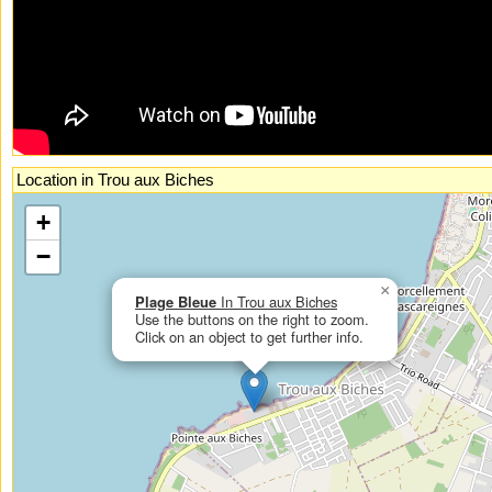
Location in Trou aux Biches
If you had enabled Javascript, you could see an interactive, zoomable map
+
here.
−
×
Plage Bleue
In Trou aux Biches
Use the buttons on the right to zoom.
Click on an object to get further info.