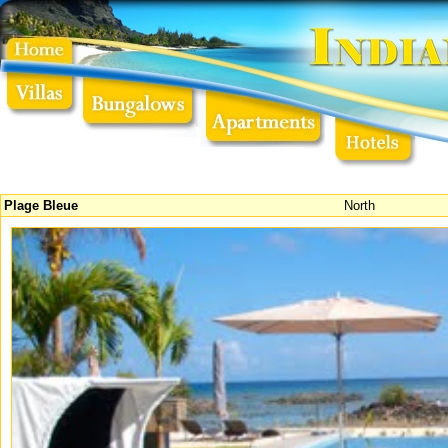
Plage Bleue
North