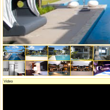
Video