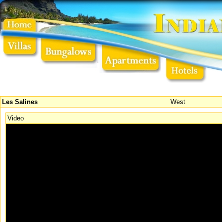
Les Salines
West
Video