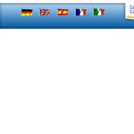
Ca
Co