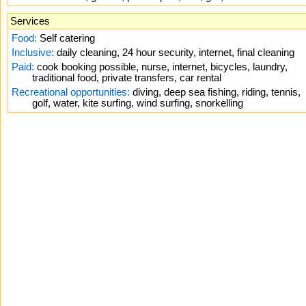
Services
Food:
Self catering
Inclusive:
daily cleaning, 24 hour security, internet, final cleaning
Paid:
cook booking possible, nurse, internet, bicycles, laundry,
traditional food, private transfers, car rental
Recreational opportunities:
diving, deep sea fishing, riding, tennis,
golf, water, kite surfing, wind surfing, snorkelling