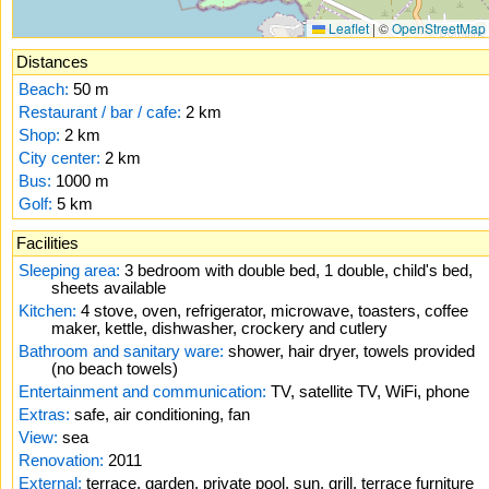
Leaflet
|
©
OpenStreetMap
Distances
Beach:
50 m
Restaurant / bar / cafe:
2 km
Shop:
2 km
City center:
2 km
Bus:
1000 m
Golf:
5 km
Facilities
Sleeping area:
3 bedroom with double bed, 1 double, child's bed,
sheets available
Kitchen:
4 stove, oven, refrigerator, microwave, toasters, coffee
maker, kettle, dishwasher, crockery and cutlery
Bathroom and sanitary ware:
shower, hair dryer, towels provided
(no beach towels)
Entertainment and communication:
TV, satellite TV, WiFi, phone
Extras:
safe, air conditioning, fan
View:
sea
Renovation:
2011
External:
terrace, garden, private pool, sun, grill, terrace furniture