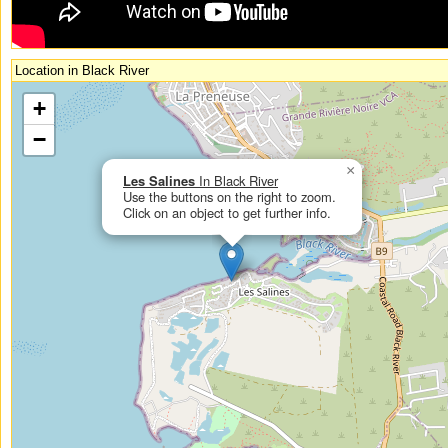
Location in Black River
If you had enabled Javascript, you could see an interactive, zoomable map
+
here.
−
×
Les Salines
In Black River
Use the buttons on the right to zoom.
Click on an object to get further info.