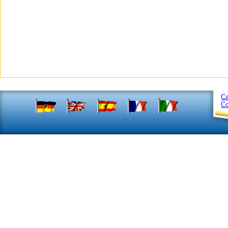
Ca
Co