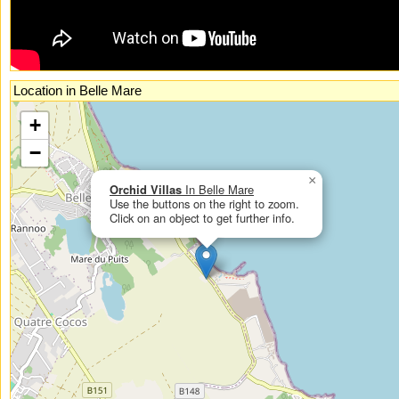
Location in Belle Mare
If you had enabled Javascript, you could see an interactive, zoomable map
+
here.
−
×
Orchid Villas
In Belle Mare
Use the buttons on the right to zoom.
Click on an object to get further info.