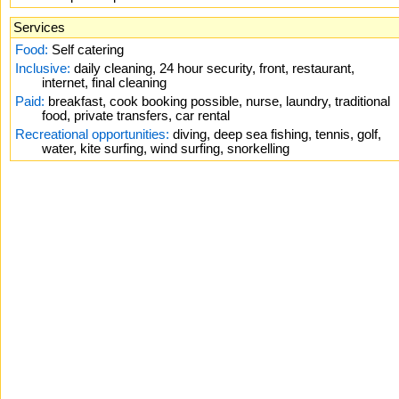
Services
Food:
Self catering
Inclusive:
daily cleaning, 24 hour security, front, restaurant,
internet, final cleaning
Paid:
breakfast, cook booking possible, nurse, laundry, traditional
food, private transfers, car rental
Recreational opportunities:
diving, deep sea fishing, tennis, golf,
water, kite surfing, wind surfing, snorkelling