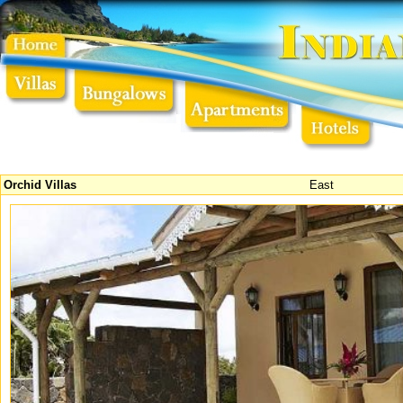
Orchid Villas
East