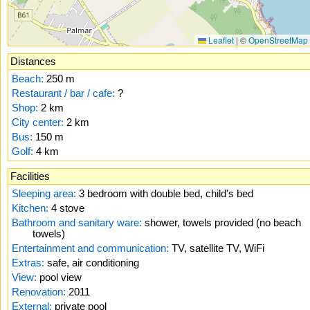
Leaflet
|
©
OpenStreetMap
Distances
Beach:
250 m
Restaurant / bar / cafe:
?
Shop:
2 km
City center:
2 km
Bus:
150 m
Golf:
4 km
Facilities
Sleeping area:
3 bedroom with double bed, child's bed
Kitchen:
4 stove
Bathroom and sanitary ware:
shower, towels provided (no beach
towels)
Entertainment and communication:
TV, satellite TV, WiFi
Extras:
safe, air conditioning
View:
pool view
Renovation:
2011
External:
private pool