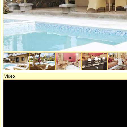
Video